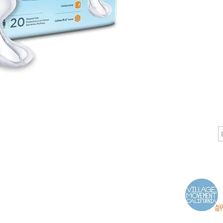
CALL
CONTACT
J
T: 510-868-2185
info@indelifemedical.com
F: 510-263-6040
Proud Partner of