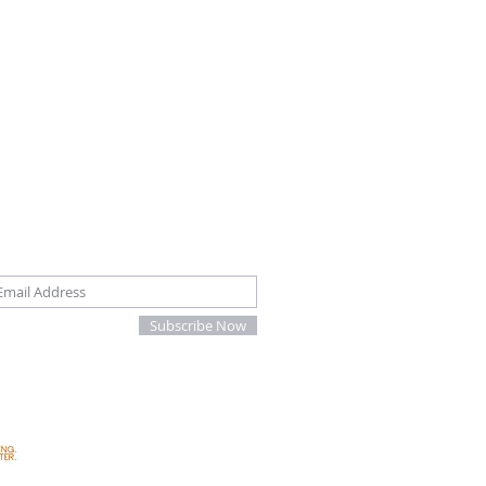
oin our mailing list
Subscribe Now