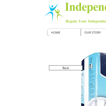
HOME
OUR STORY
Back