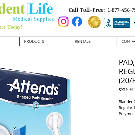
Call Toll-Free:
1-877-456-7
PRODUCTS
RENTALS
CONTA
PAD
REG
(20/
SKU: #1
Bladder 
Regular 
Polymer 
Disposab