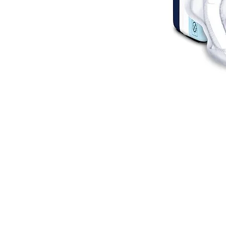
VISIT
2036 Blake Street.
Berkeley, CA
94704
M-F 9am - 5pm