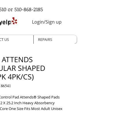
510 or 510-868-2185
Login/Sign up
CT US
REPAIRS
, ATTENDS
ULAR SHAPED
PK 4PK/CS)
186541
Control Pad Attends® Shaped Pads 
12 X 25.2 Inch Heavy Absorbency 
Core One Size Fits Most Adult Unisex 
le