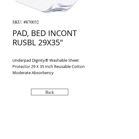
SKU: #870032
PAD, BED INCONT
RUSBL 29X35"
Underpad Dignity® Washable Sheet 
Protector 29 X 35 Inch Reusable Cotton 
Moderate Absorbency
Back
VISIT
2036 Blake Street.
Berkeley, CA
94704
M-F 9am - 5pm