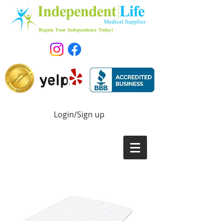
Login/Sign up