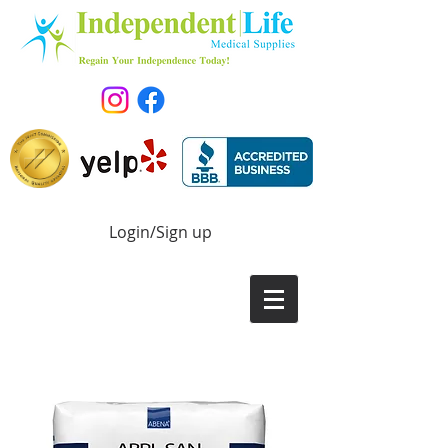
Login/Sign up