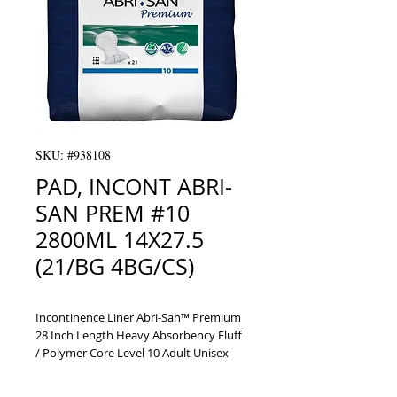
SKU: #938108
PAD, INCONT ABRI-
SAN PREM #10
2800ML 14X27.5
(21/BG 4BG/CS)
Incontinence Liner Abri-San™ Premium 
28 Inch Length Heavy Absorbency Fluff 
/ Polymer Core Level 10 Adult Unisex 
Disposable