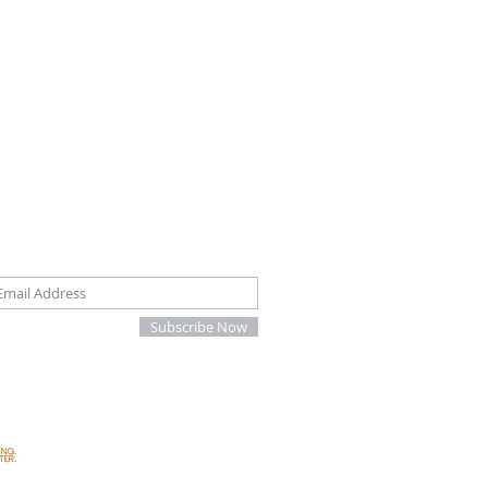
oin our mailing list
Subscribe Now