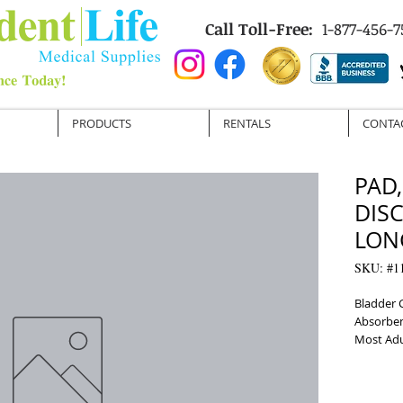
Call Toll-Free:
1-877-456-7
PRODUCTS
RENTALS
CONTA
PAD
DIS
LONG
SKU: #1
Bladder 
Absorben
Most Adu