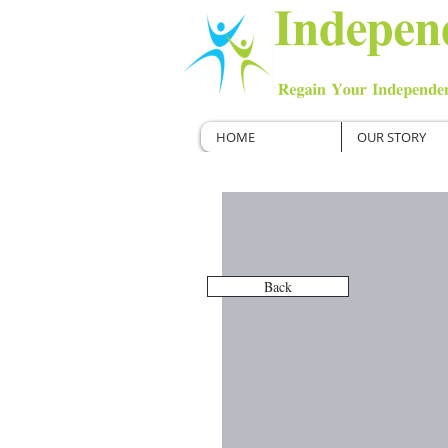
HOME
OUR STORY
Back