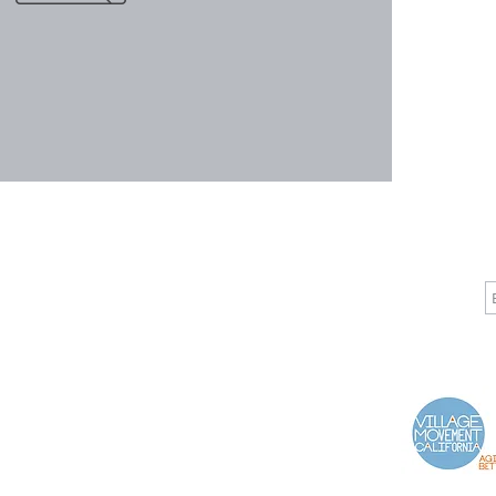
CALL
CONTACT
J
T: 510-868-2185
info@indelifemedical.com
F: 510-263-6040
Proud Partner of