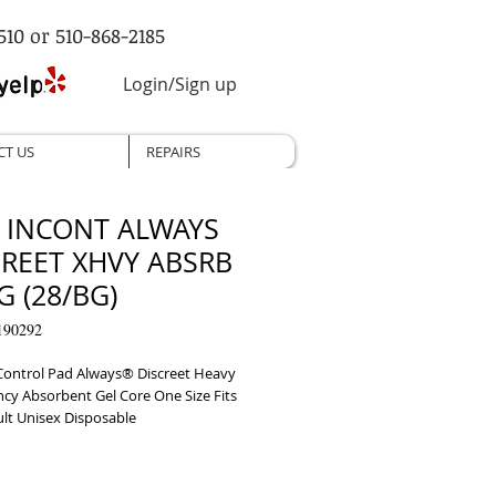
510 or 510-868-2185
Login/Sign up
CT US
REPAIRS
, INCONT ALWAYS
CREET XHVY ABSRB
 (28/BG)
190292
Control Pad Always® Discreet Heavy 
cy Absorbent Gel Core One Size Fits 
lt Unisex Disposable