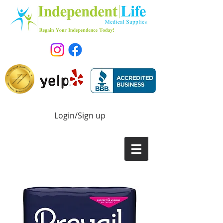
Login/Sign up