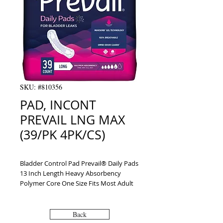
SKU: #810356
PAD, INCONT
PREVAIL LNG MAX
(39/PK 4PK/CS)
Bladder Control Pad Prevail® Daily Pads 
13 Inch Length Heavy Absorbency 
Polymer Core One Size Fits Most Adult 
Female Disposable
Back