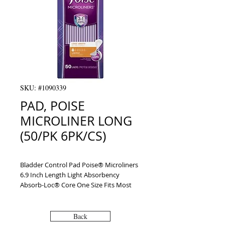
SKU: #1090339
PAD, POISE
MICROLINER LONG
(50/PK 6PK/CS)
Bladder Control Pad Poise® Microliners 
6.9 Inch Length Light Absorbency 
Absorb-Loc® Core One Size Fits Most 
Adult Female Disposable
Back