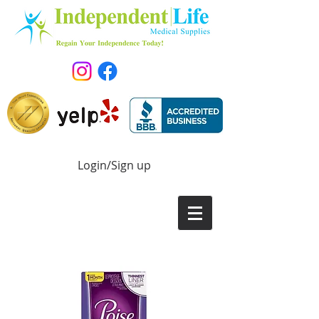
Login/Sign up