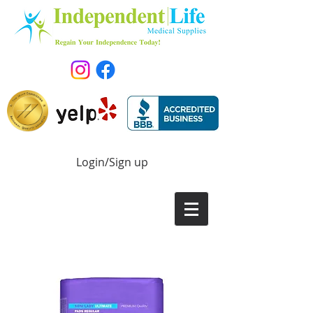
Login/Sign up