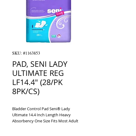
SKU: #1163853
PAD, SENI LADY
ULTIMATE REG
LF14.4" (28/PK
8PK/CS)
Bladder Control Pad Seni® Lady 
Ultimate 14.4 Inch Length Heavy 
Absorbency One Size Fits Most Adult 
Female Disposable