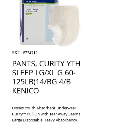
SKU: #724712
PANTS, CURITY YTH
SLEEP LG/XL G 60-
125LB(14/BG 4/B
KENICO
Unisex Youth Absorbent Underwear 
Curity™ Pull On with Tear Away Seams 
Large Disposable Heavy Absorbency