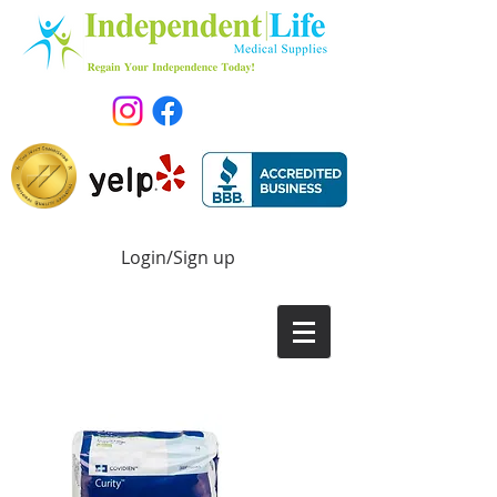
Login/Sign up