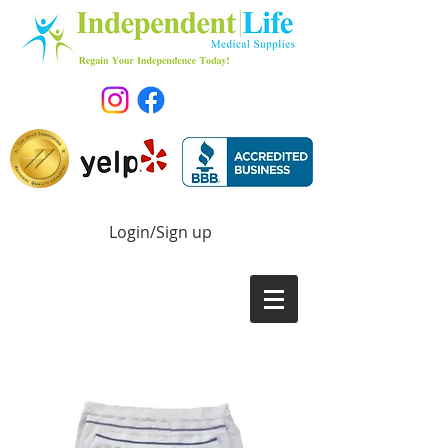
Login/Sign up