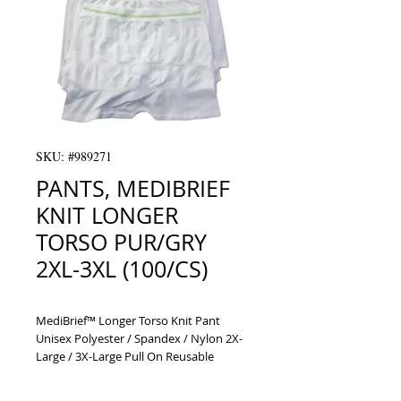
SKU: #989271
PANTS, MEDIBRIEF
KNIT LONGER
TORSO PUR/GRY
2XL-3XL (100/CS)
MediBrief™ Longer Torso Knit Pant 
Unisex Polyester / Spandex / Nylon 2X-
Large / 3X-Large Pull On Reusable