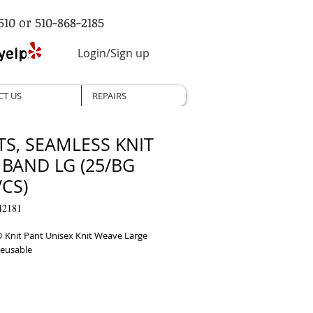
510 or 510-868-2185
Login/Sign up
CT US
REPAIRS
TS, SEAMLESS KNIT
 BAND LG (25/BG
CS)
42181
 Knit Pant Unisex Knit Weave Large 
Reusable