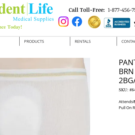
Call Toll-Free:
1-877-456-7
PRODUCTS
RENTALS
CONTA
PAN
BRN
2BG/
SKU: #8
Attends®
Pull On 