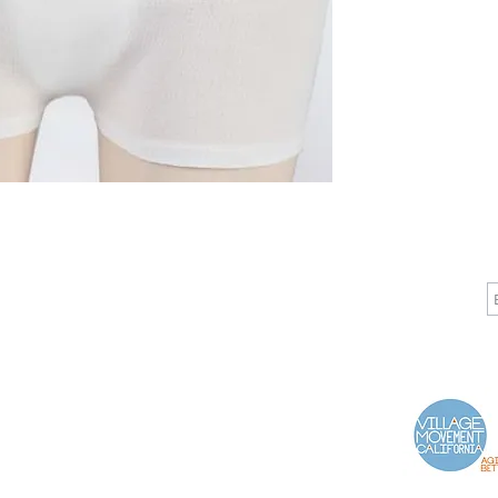
CALL
CONTACT
J
T: 510-868-2185
info@indelifemedical.com
F: 510-263-6040
Proud Partner of