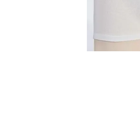
VISIT
2036 Blake Street.
Berkeley, CA
94704
M-F 9am - 5pm