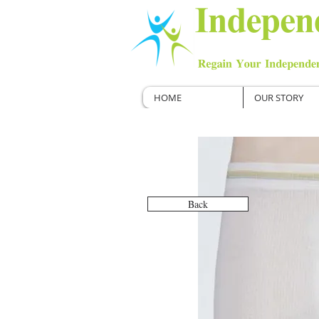
HOME
OUR STORY
Back