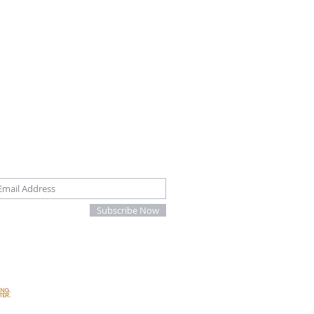
oin our mailing list
Subscribe Now