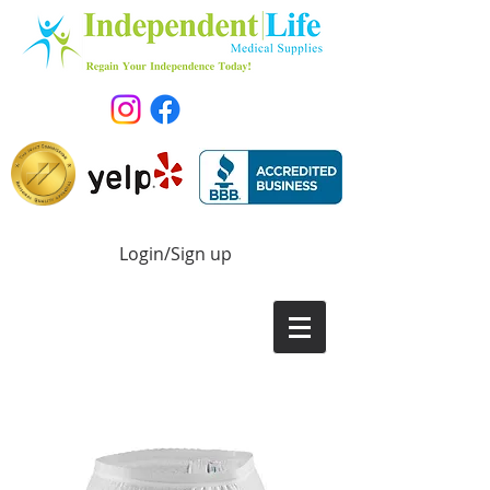
Login/Sign up