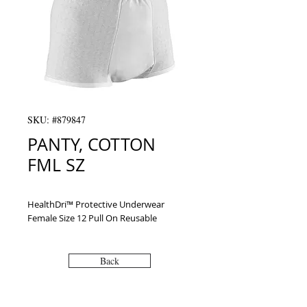
SKU: #879847
PANTY, COTTON
FML SZ
HealthDri™ Protective Underwear 
Female Size 12 Pull On Reusable
Back