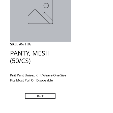
SKU: #671192
PANTY, MESH
(50/CS)
Knit Pant Unisex Knit Weave One Size 
Fits Most Pull On Disposable
Back