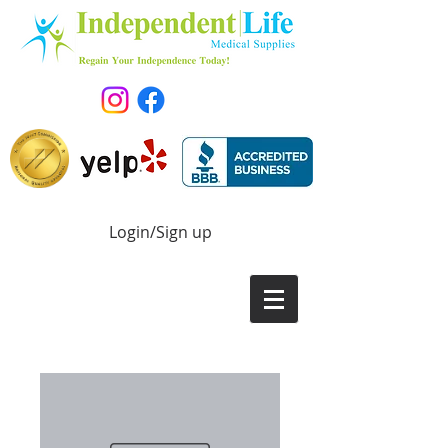
Login/Sign up