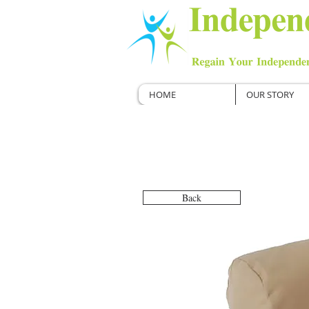
HOME
OUR STORY
Back