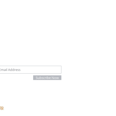
oin our mailing list
Subscribe Now