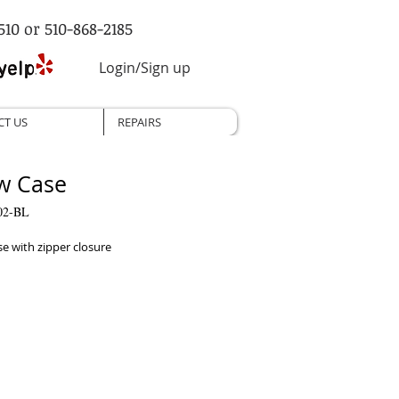
510 or 510-868-2185
Login/Sign up
CT US
REPAIRS
ow Case
02-BL
se with zipper closure