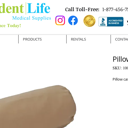
Call Toll-Free:
1-877-456-7
PRODUCTS
RENTALS
CONTA
Pill
SKU: 10
Pillow ca