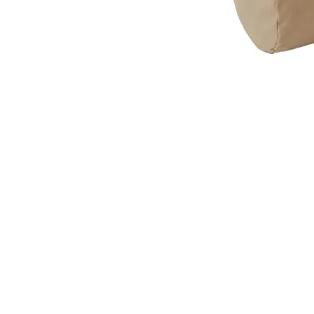
VISIT
2036 Blake Street.
Berkeley, CA
94704
M-F 9am - 5pm