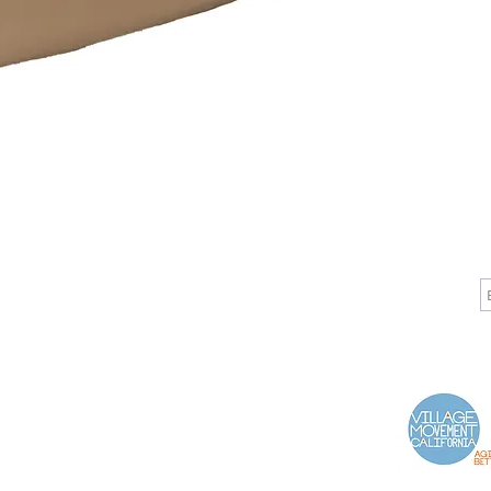
CALL
CONTACT
J
T: 510-868-2185
info@indelifemedical.com
F: 510-263-6040
Proud Partner of