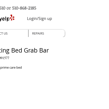
510 or 510-868-2185
Login/Sign up
CT US
REPAIRS
ting Bed Grab Bar
091577
 prime care bed