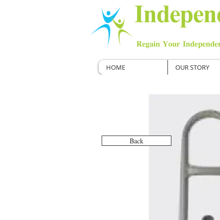
HOME
OUR STORY
Back