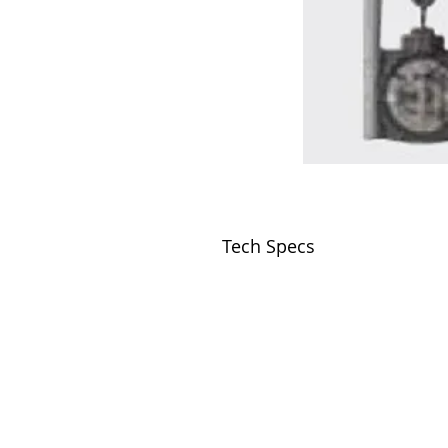
Tech Specs
VISIT
2036 Blake Street.
Berkeley, CA
94704
M-F 9am - 5pm