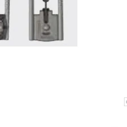
CALL
CONTACT
J
T: 510-868-2185
info@indelifemedical.com
F: 510-263-6040