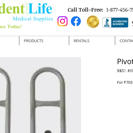
Call Toll-Free:
1-877-456-7
PRODUCTS
RENTALS
CONTA
Pivo
SKU: #1
For P703