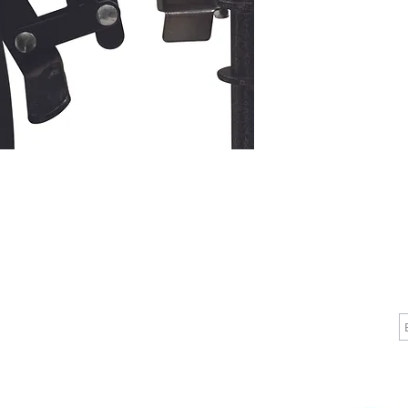
more vers
today. St
removabl
vinyl uph
on the fro
  Slide tube, powder-coated silver vein steel 
frame

  Dual axle provides easy transition of seat 
height to
  Easy-to-clean, comfortable vinyl upholstery 
resists m
  Flip-back, padded, upholstered armrests are 
removabl
  Chart pocket on back for additional 
convenie
  Includes elevating padded legrests with 
CALL
CONTACT
J
composit
T: 510-868-2185
info@indelifemedical.com
  Elevating legrests are equipped with a 
F: 510-263-6040
pneumatic
positions
  Easy push-to-lock wheel locks

  Precision sealed wheel bearings in front and 