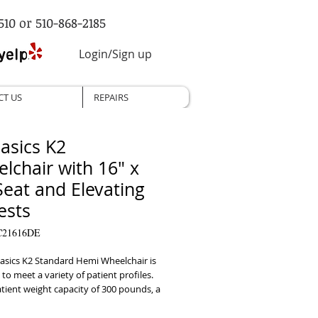
510 or 510-868-2185
Login/Sign up
CT US
REPAIRS
asics K2
lchair with 16" x
Seat and Elevating
ests
C21616DE
sics K2 Standard Hemi Wheelchair is  
to meet a variety of patient profiles. 
tient weight capacity of 300 pounds, a 
 for  hemi-height adjustment and 
tion caster forks, it is one of the 