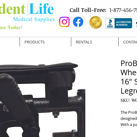
Call Toll-Free:
1-877-456-7
PRODUCTS
RENTALS
CONTA
ProB
Whee
16" 
Legr
SKU: W
The ProBa
designed 
With a pa
dual axle
multi-posi