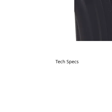
Tech Specs
VISIT
2036 Blake Street.
Berkeley, CA
94704
M-F 9am - 5pm