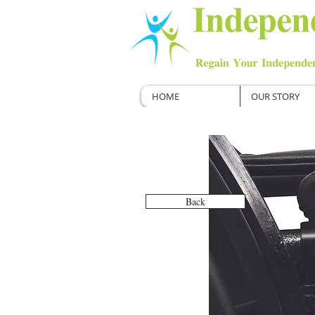
HOME
OUR STORY
Back