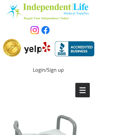
Login/Sign up