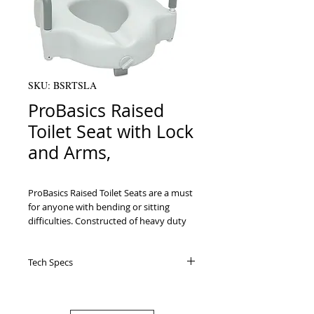
SKU: BSRTSLA
ProBasics Raised
Toilet Seat with Lock
and Arms,
ProBasics Raised Toilet Seats are a must 
for anyone with bending or sitting 
difficulties. Constructed of heavy duty 
blow-molded plastic that is durable and 
easy to clean.

Tech Specs
   Adjustable front locking mechanism 
tightens easily with one hand and fits 
most toilets. Prevents shifting of seat 
when transferring.Padded arms for 