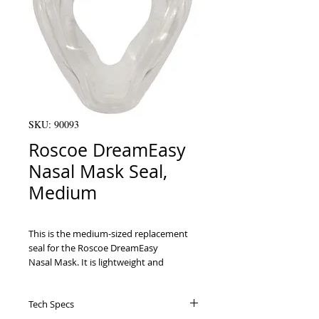
SKU: 90093
Roscoe DreamEasy
Nasal Mask Seal,
Medium
This is the medium-sized replacement 
seal for the Roscoe DreamEasy

Nasal Mask. It is lightweight and 
comfortable for all users, sealing around

the nose and facial contours.

Tech Specs
Ergonomic design seals around the nose 