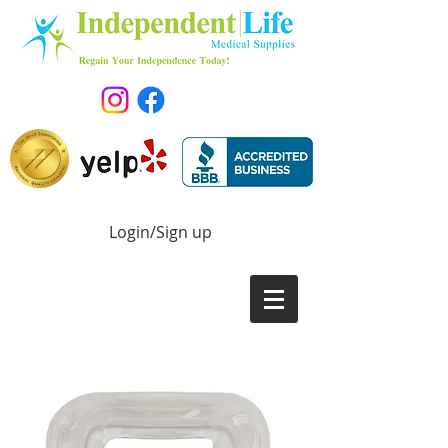
Login/Sign up