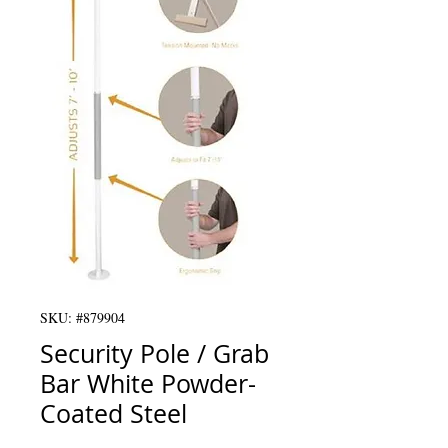
SKU: #879904
Security Pole / Grab
Bar White Powder-
Coated Steel