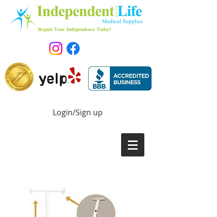
Login/Sign up