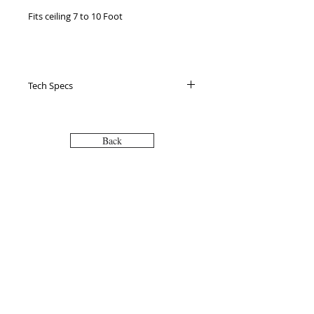
Fits ceiling 7 to 10 Foot

 Standing support - pole provides extra 
support for easy standing

Tech Specs
 Place anywhere you want - next to a 
bed, couch, chair or toilet

Back
 Easy installation - installs in less than 15 
mins, no screws or bolts required

VISIT
2036 Blake Street.
Berkeley, CA
 Blends with your home - comes in both 
94704
white and black (for bathroom and 
M-F 9am - 5pm
living room options)

CALL
 Lifetime guarantee

T:
510-868-2185