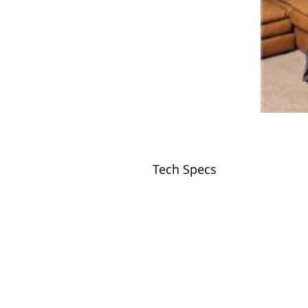
Tech Specs
VISIT
2036 Blake Street.
Berkeley, CA
94704
M-F 9am - 5pm