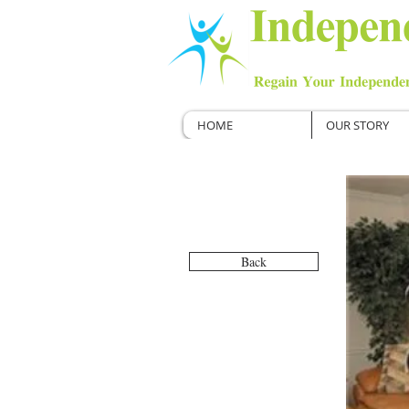
HOME
OUR STORY
Back