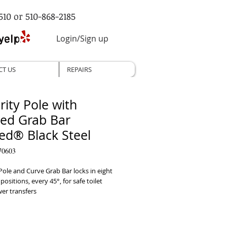
510 or 510-868-2185
Login/Sign up
CT US
REPAIRS
rity Pole with
ed Grab Bar
ed® Black Steel
70603
Pole and Curve Grab Bar locks in eight 
positions, every 45°, for safe toilet 
r transfers
