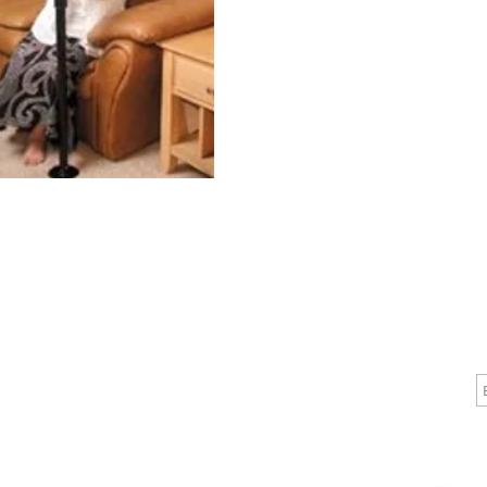
 Rust-re
CALL
CONTACT
J
T: 510-868-2185
info@indelifemedical.com
F: 510-263-6040