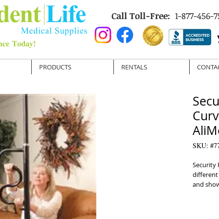
Call Toll-Free:
1-877-456-7
PRODUCTS
RENTALS
CONTA
Secu
Curv
AliM
SKU: #7
Security 
different 
and showe
 Separates into two 53 inch pieces for transport
