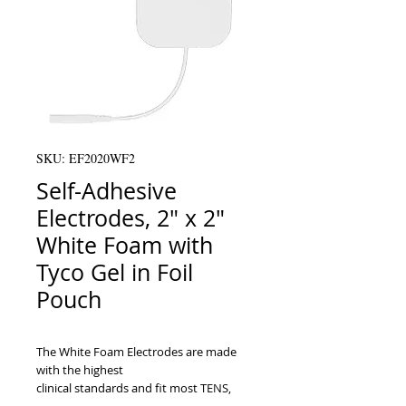
SKU: EF2020WF2
Self-Adhesive
Electrodes, 2" x 2"
White Foam with
Tyco Gel in Foil
Pouch
The White Foam Electrodes are made 
with the highest

clinical standards and fit most TENS, 