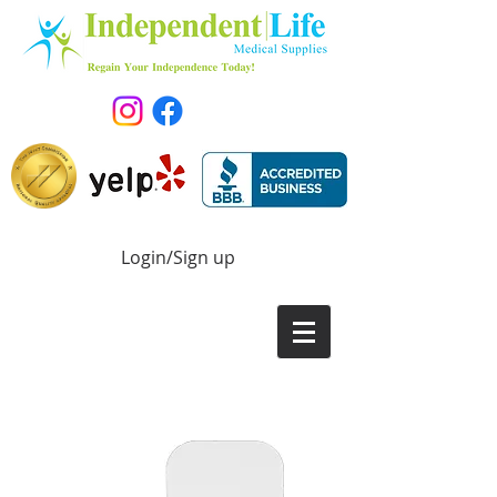
Login/Sign up