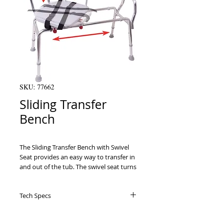
SKU: 77662
Sliding Transfer
Bench
The Sliding Transfer Bench with Swivel 
Seat provides an easy way to transfer in 
and out of the tub. The swivel seat turns 
360ﾰ and locks every 90ﾰ allowing for 
easy entry and exit from the bench. The 
Tech Specs
seat slides smoothly left and right along 
the frame, and comes equipped with a 
seat belt for added safety.
