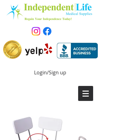
Login/Sign up