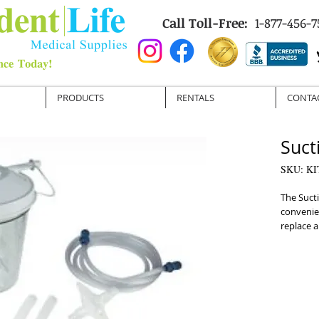
Call Toll-Free:
1-877-456-7
PRODUCTS
RENTALS
CONTA
Suct
SKU: KI
The Sucti
convenien
replace a
machine a
a yankaue
replaceme
reusable 
tubing.

Each item