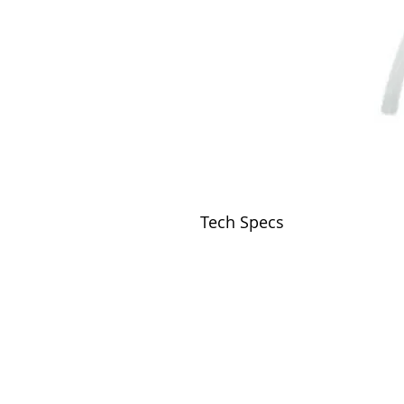
Tech Specs
VISIT
2036 Blake Street.
Berkeley, CA
94704
M-F 9am - 5pm