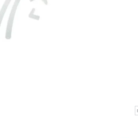
separately
desired:

Bulb-tip
610EBacte
#1160B-1
#196474-
To keep 
performin
and easil
CALL
CONTACT
J
T: 510-868-2185
info@indelifemedical.com
F: 510-263-6040