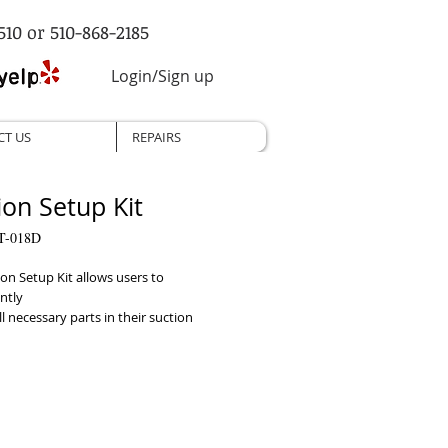
510 or 510-868-2185
Login/Sign up
CT US
REPAIRS
ion Setup Kit
T-018D
on Setup Kit allows users to 
tly

ll necessary parts in their suction 
t once. It includes

r with bulb tip and control vent, 
nt elbow, bacteria filter, 800ml

collection jar, 6' tubing and 16" vinyl 
 in the kit can also be purchased 