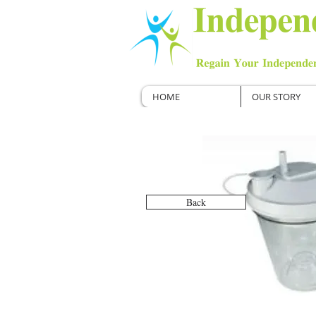
HOME
OUR STORY
Back