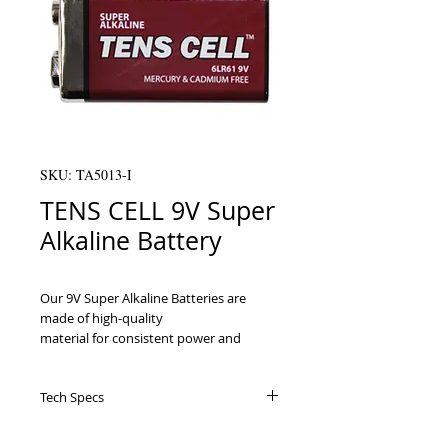
SKU: TA5013-I
TENS CELL 9V Super
Alkaline Battery
Our 9V Super Alkaline Batteries are 
made of high-quality

material for consistent power and 
durability. They were specifically

designed for TENS units but can be used 
Tech Specs
by other devices that require standard

9V batteries.

Specifically created for TENS units, 