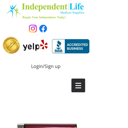
Login/Sign up