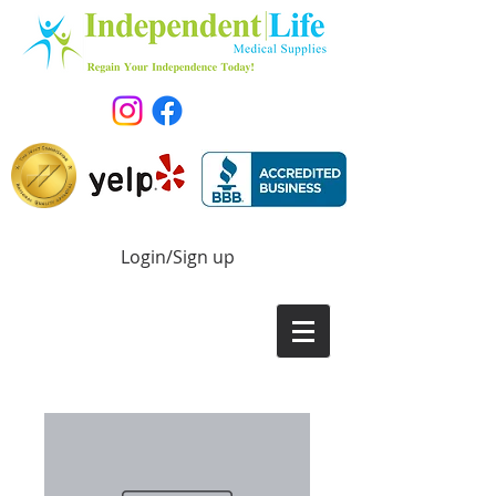
Login/Sign up