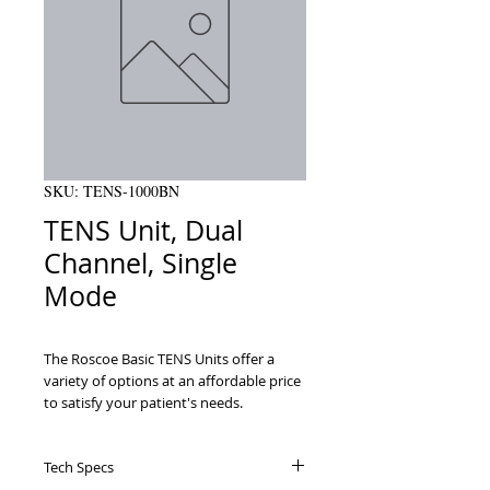
SKU: TENS-1000BN
TENS Unit, Dual
Channel, Single
Mode
The Roscoe Basic TENS Units offer a 
variety of options at an affordable price 
to satisfy your patient's needs.

Provides relief from a variety of pain 
including back pain, headaches, sports 
Tech Specs
injury and general muscle pain
