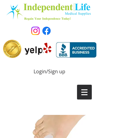
Login/Sign up