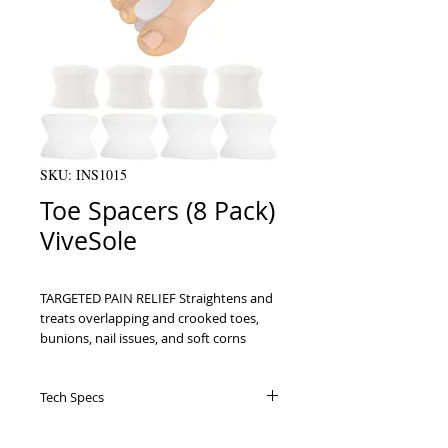
SKU: INS1015
Toe Spacers (8 Pack)
ViveSole
TARGETED PAIN RELIEF Straightens and 
treats overlapping and crooked toes, 
bunions, nail issues, and soft corns    
TOE REALIGNMENT Relieve pressure 
and ensure proper positioning for 
Tech Specs
better mobility and comfort    DISCREET 
SOLUTION The streamlined spacers may 
Specifications Uses: For separating and
be worn with or without socks and 