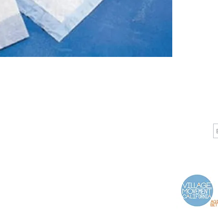
CALL
CONTACT
J
T: 510-868-2185
info@indelifemedical.com
F: 510-263-6040
Proud Partner of