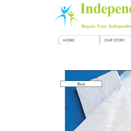
HOME
OUR STORY
Back