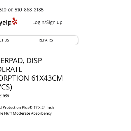
510 or 510-868-2185
Login/Sign up
CT US
REPAIRS
ERPAD, DISP
ERATE
ORPTION 61X43CM
/CS)
21959
 Protection Plus® 17 X 24 Inch 
le Fluff Moderate Absorbency