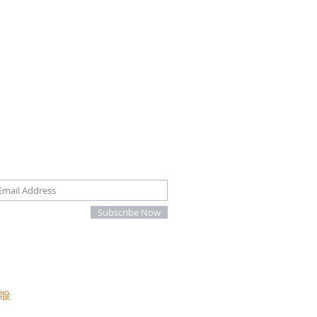
oin our mailing list
Subscribe Now