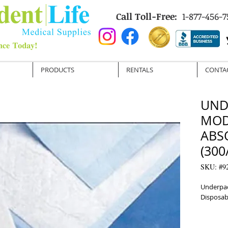
Call Toll-Free:
1-877-456-7
PRODUCTS
RENTALS
CONTA
UND
MOD
ABS
(300
SKU: #9
Underpad
Disposab