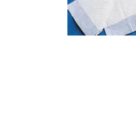
VISIT
2036 Blake Street.
Berkeley, CA
94704
M-F 9am - 5pm