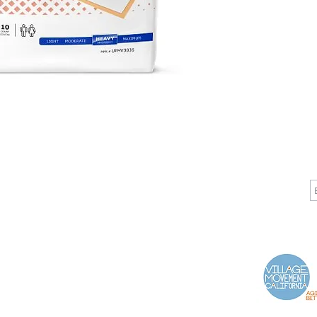
CALL
CONTACT
J
T: 510-868-2185
info@indelifemedical.com
F: 510-263-6040
Proud Partner of