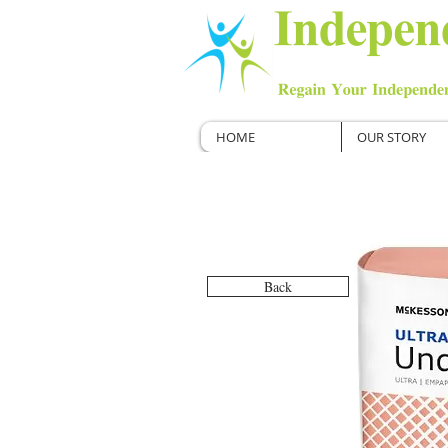
HOME
OUR STORY
Back