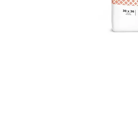
VISIT
2036 Blake Street.
Berkeley, CA
94704
M-F 9am - 5pm