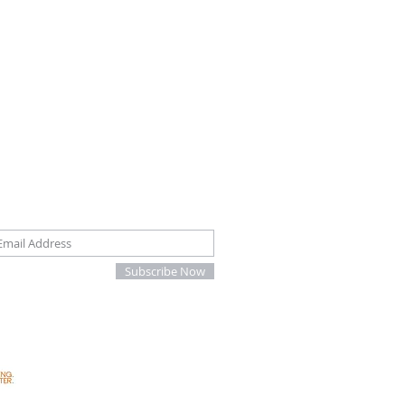
oin our mailing list
Subscribe Now