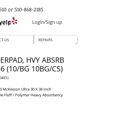
510 or 510-868-2185
Login/Sign up
CT US
REPAIRS
ERPAD, HVY ABSRB
6 (10/BG 10BG/CS)
24031
 McKesson Ultra 30 X 36 Inch 
le Fluff / Polymer Heavy Absorbency