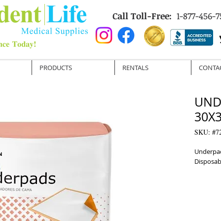
Call Toll-Free:
1-877-456-7
PRODUCTS
RENTALS
CONTA
UND
30X3
SKU: #7
Underpad
Disposab