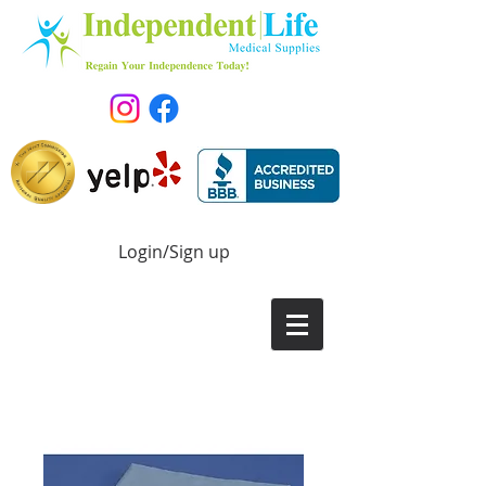
Login/Sign up