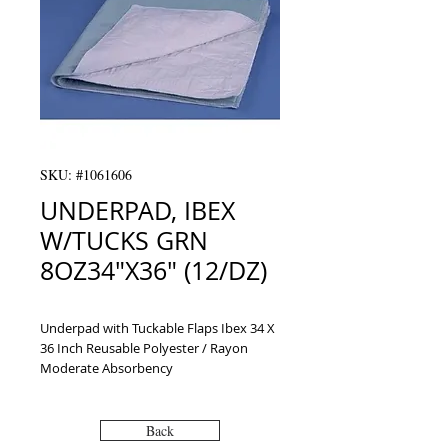
SKU: #1061606
UNDERPAD, IBEX
W/TUCKS GRN
8OZ34"X36" (12/DZ)
Underpad with Tuckable Flaps Ibex 34 X 
36 Inch Reusable Polyester / Rayon 
Moderate Absorbency
Back