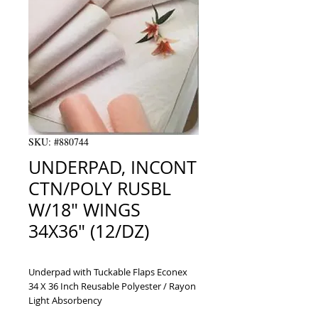
SKU: #880744
UNDERPAD, INCONT
CTN/POLY RUSBL
W/18" WINGS
34X36" (12/DZ)
Underpad with Tuckable Flaps Econex 
34 X 36 Inch Reusable Polyester / Rayon 
Light Absorbency