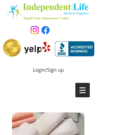
Login/Sign up