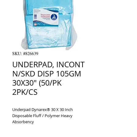
SKU: #826639
UNDERPAD, INCONT
N/SKD DISP 105GM
30X30" (50/PK
2PK/CS
Underpad Dynarex® 30 X 30 Inch 
Disposable Fluff / Polymer Heavy 
Absorbency