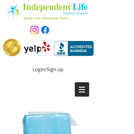
Login/Sign up