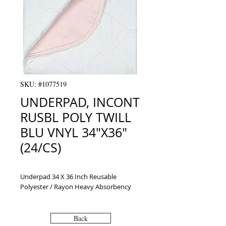
SKU: #1077519
UNDERPAD, INCONT
RUSBL POLY TWILL
BLU VNYL 34"X36"
(24/CS)
Underpad 34 X 36 Inch Reusable 
Polyester / Rayon Heavy Absorbency
Back