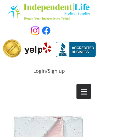
Login/Sign up