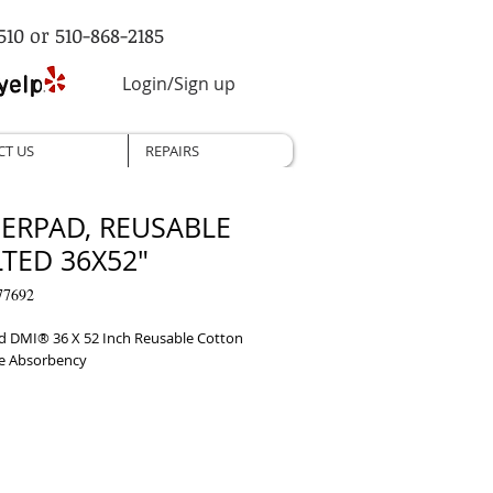
510 or 510-868-2185
Login/Sign up
CT US
REPAIRS
ERPAD, REUSABLE
TED 36X52"
77692
 DMI® 36 X 52 Inch Reusable Cotton 
e Absorbency