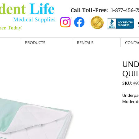
Call Toll-Free:
1-877-456-7
PRODUCTS
RENTALS
CONTA
UND
QUIL
SKU: #9
Underpad
Moderat