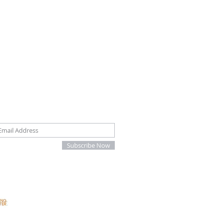
oin our mailing list
Subscribe Now