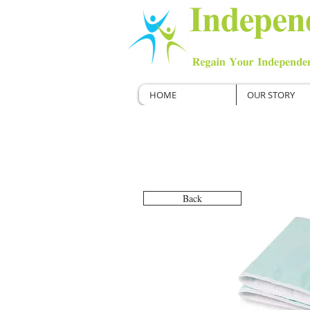
HOME
OUR STORY
Back