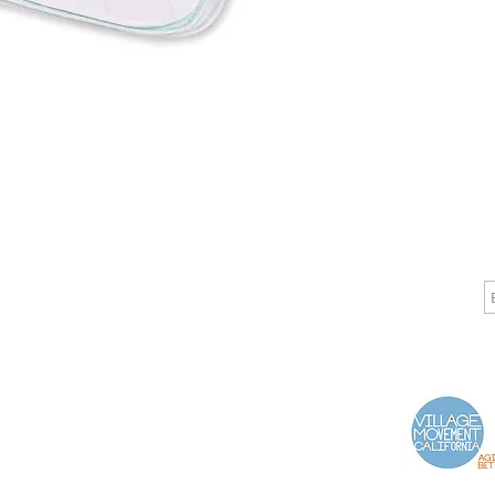
CALL
CONTACT
J
T: 510-868-2185
info@indelifemedical.com
F: 510-263-6040
Proud Partner of