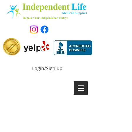
Login/Sign up