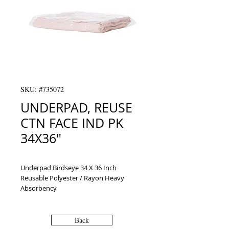
SKU: #735072
UNDERPAD, REUSE
CTN FACE IND PK
34X36"
Underpad Birdseye 34 X 36 Inch 
Reusable Polyester / Rayon Heavy 
Absorbency
Back