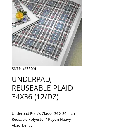
SKU: #875201
UNDERPAD,
REUSEABLE PLAID
34X36 (12/DZ)
Underpad Beck's Classic 34 X 36 Inch 
Reusable Polyester / Rayon Heavy 
Absorbency