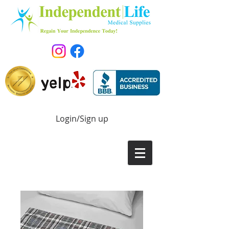
Login/Sign up