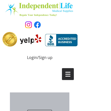
Login/Sign up