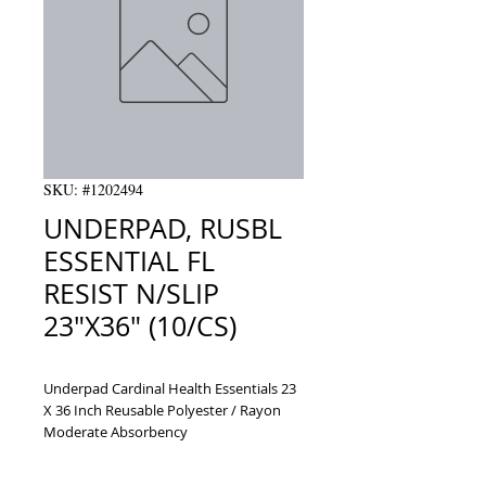
SKU: #1202494
UNDERPAD, RUSBL
ESSENTIAL FL
RESIST N/SLIP
23"X36" (10/CS)
Underpad Cardinal Health Essentials 23 
X 36 Inch Reusable Polyester / Rayon 
Moderate Absorbency