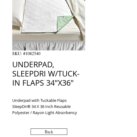
SKU: #1082540
UNDERPAD,
SLEEPDRI W/TUCK-
IN FLAPS 34"X36"
Underpad with Tuckable Flaps 
SleepDri® 34 X 36 Inch Reusable 
Polyester / Rayon Light Absorbency
Back