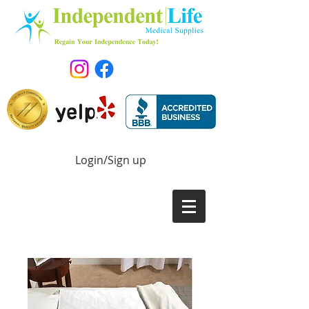
Login/Sign up