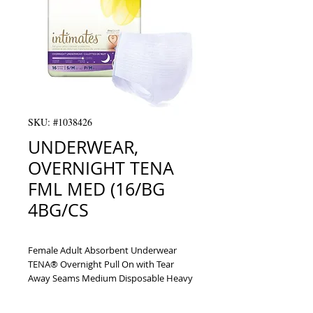
SKU: #1038426
UNDERWEAR,
OVERNIGHT TENA
FML MED (16/BG
4BG/CS
Female Adult Absorbent Underwear 
TENA® Overnight Pull On with Tear 
Away Seams Medium Disposable Heavy 
Absorbency