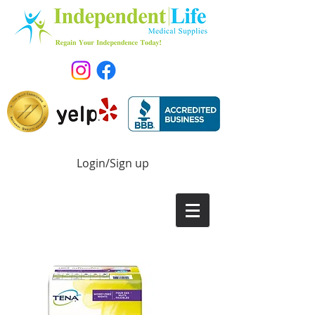
Login/Sign up