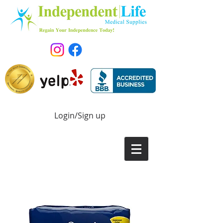
Login/Sign up