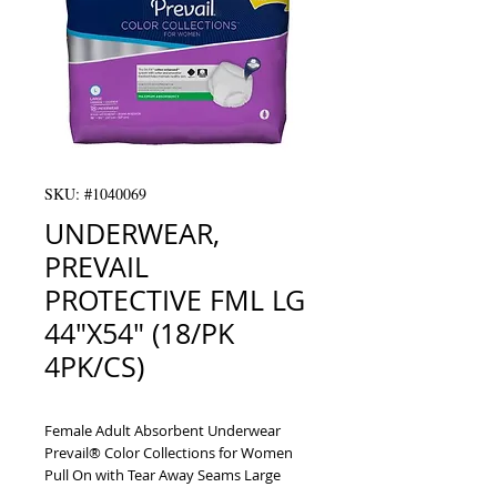
SKU: #1040069
UNDERWEAR,
PREVAIL
PROTECTIVE FML LG
44"X54" (18/PK
4PK/CS)
Female Adult Absorbent Underwear 
Prevail® Color Collections for Women 
Pull On with Tear Away Seams Large 