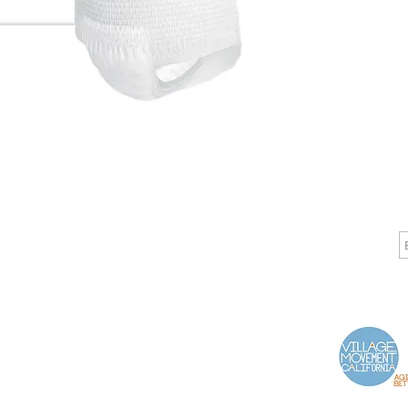
CALL
CONTACT
J
T: 510-868-2185
info@indelifemedical.com
F: 510-263-6040
Proud Partner of