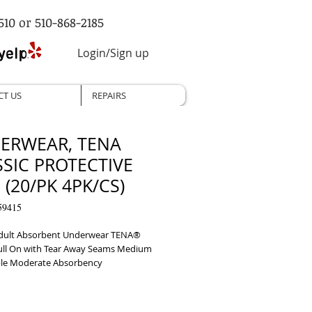
510 or 510-868-2185
Login/Sign up
CT US
REPAIRS
ERWEAR, TENA
SSIC PROTECTIVE
(20/PK 4PK/CS)
59415
dult Absorbent Underwear TENA® 
Pull On with Tear Away Seams Medium 
le Moderate Absorbency