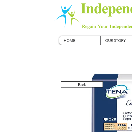
HOME
OUR STORY
Back