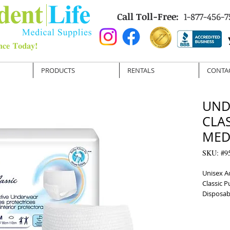
Call Toll-Free:
1-877-456-7
PRODUCTS
RENTALS
CONTA
UND
CLA
MED 
SKU: #9
Unisex A
Classic 
Disposab