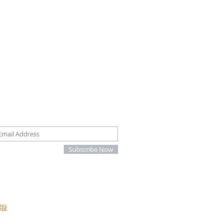
oin our mailing list
Subscribe Now