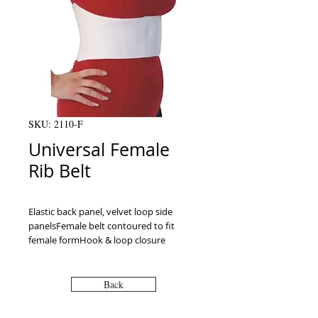
SKU: 2110-F
Universal Female
Rib Belt
Elastic back panel, velvet loop side 
panelsFemale belt contoured to fit 
female formHook & loop closure
Back