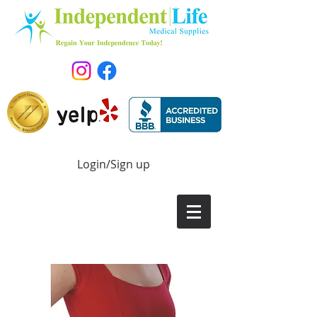
Login/Sign up