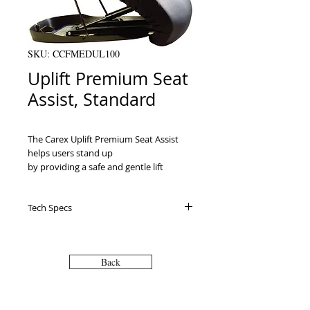
SKU: CCFMEDUL100
Uplift Premium Seat
Assist, Standard
The Carex Uplift Premium Seat Assist 
helps users stand up

by providing a safe and gentle lift 
without pushing forward. It is portable

and can be used indoors or outdoors 
Tech Specs
and with most couches and armchairs.

Provides 70% lift assistance to help 
users stand

upPowered by a hydro-pneumatic gas 
Back
spring and uses

no batteries or electricityPatented 
LeveLift TechnologyActivates 
automatically as the user 