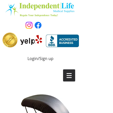
Login/Sign up