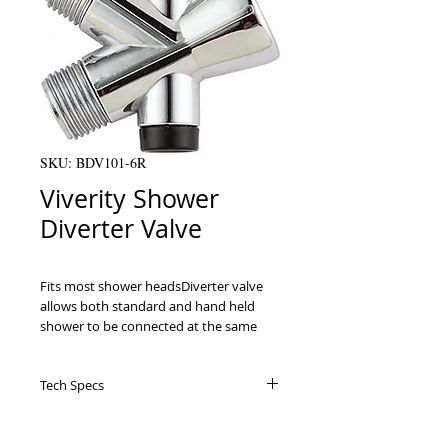
SKU: BDV101-6R
Viverity Shower
Diverter Valve
Fits most shower headsDiverter valve 
allows both standard and hand held 
shower to be connected at the same 
timeAttractive retail packaging
Tech Specs