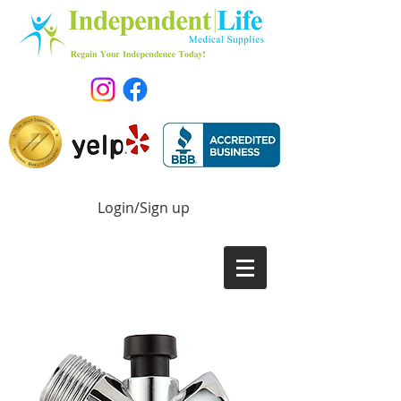
Login/Sign up