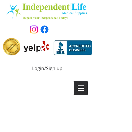
Login/Sign up