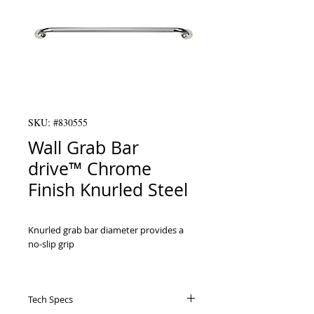
SKU: #830555
Wall Grab Bar
drive™ Chrome
Finish Knurled Steel
Knurled grab bar diameter provides a 
no-slip grip

 Mounts vertically, or horizontally

Tech Specs