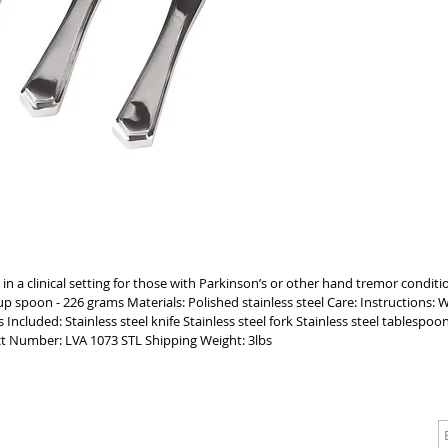
ensure a 
SPOON BO
to assist 
MAINTAIN 
clinical 
dishwashe
your who
 in a clinical setting for those with Parkinson’s or other hand tremor conditi
 spoon - 226 grams Materials: Polished stainless steel Care: Instructions:
Included: Stainless steel knife Stainless steel fork Stainless steel tablespo
 Number: LVA 1073 STL Shipping Weight: 3lbs
CALL
CONTACT
J
T: 510-868-2185
info@indelifemedical.com
F: 510-263-6040