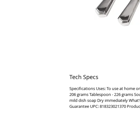
Tech Specs
Specifications Uses: To use at home or
206 grams Tablespoon - 226 grams Soup
mild dish soap Dry immediately What’s 
Guarantee UPC: 818323021370 Product
VISIT
2036 Blake Street.
Berkeley, CA
94704