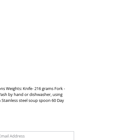
better meal experience    EXTRA DEEP 
WLS Both spoons offer extra room 
in preventing spilling    EASY TO 
Suitable to use at home or in a 
setting, wash by hand or in the 
r.    LATEX FREE Completely safe for 
le family
ons Weights: Knife- 216 grams Fork -
 Wash by hand or dishwasher, using
on Stainless steel soup spoon 60 Day
oin our mailing list