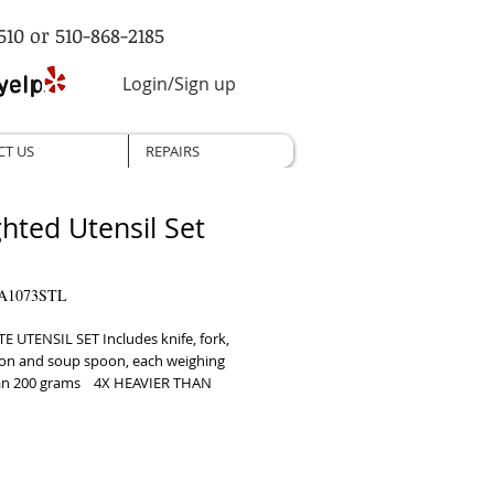
510 or 510-868-2185
Login/Sign up
CT US
REPAIRS
hted Utensil Set
A1073STL
 UTENSIL SET Includes knife, fork, 
on and soup spoon, each weighing 
n 200 grams    4X HEAVIER THAN 
NAL SILVERWARE Polished stainless 
ps to reduce hand tremors from 
’s and other muscle conditions    
ICALLY DESIGNED Easy to hold 
id weak or limited grip strength to 