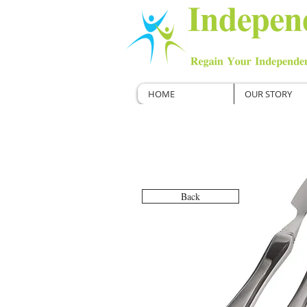
HOME
OUR STORY
Back