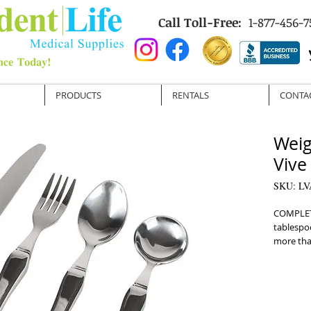
Call Toll-Free:
1-877-456-7
PRODUCTS
RENTALS
CONTA
Weig
Vive
SKU: LV
COMPLETE
tablespo
more tha
TRADITIO
steel hel
Parkinson
ERGONOM
handles a