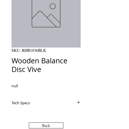
SKU: RHB1036BLK
Wooden Balance
Disc Vive
null
Tech Specs
Specifications Recommended Maximum
Weight: 300 pounds Uses: Use for
rehabilitation, physical therapy and
Back