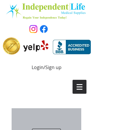
Login/Sign up